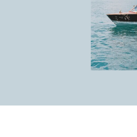
GETTING READY AT JEF
Charm got ready alongside some of her best fr
party had their makeup and hair done, I was a
details Charm left for me. First, I had to cap
This beautiful
Filipinana
wedding dress was a
flower details on the sleeve!