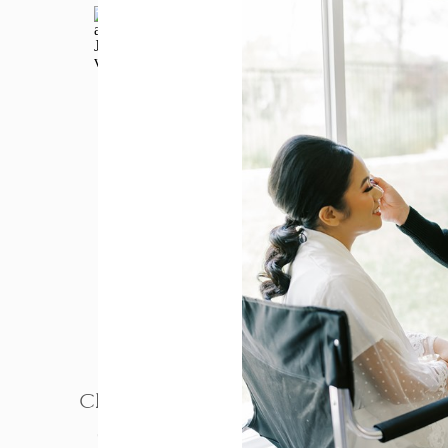
PHOTOGRAPHY
Charm and Paul – Jefferson
Street Mansion Wedding