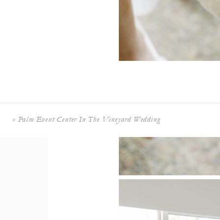
+ COMMENTS
«
Palm Event Center In The Vineyard Wedding