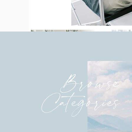
Browse
Categories