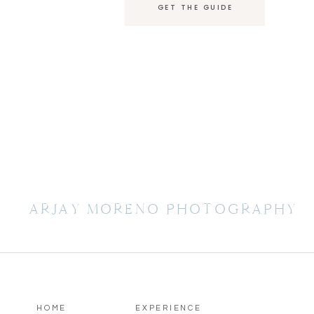
GET THE GUIDE
ARJAY MORENO PHOTOGRAPHY
HOME
EXPERIENCE