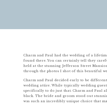
Charm and Paul had the wedding of a lifetime
found there. You can certainly tell they car
held at the stunning Jefferson Street Mansi
through the photos I shot of this beautiful 
Charm and Paul decided early to be different
wedding attire. While typically wedding guest
specifically to do just that. Charm and Paul 
black. The bride and groom stood out stunni
was such an incredibly unique choice that m