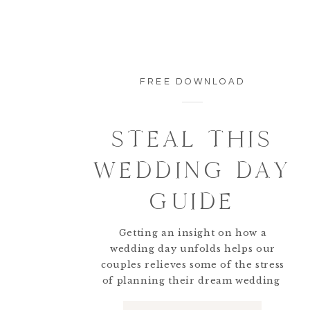
FREE DOWNLOAD
Here is Paul along with his sons each in thei
STEAL THIS
and his friends got ready for the day so that
great time getting to be a part of the groom
WEDDING DAY
GUIDE
Getting an insight on how a
wedding day unfolds helps our
couples relieves some of the stress
of planning their dream wedding