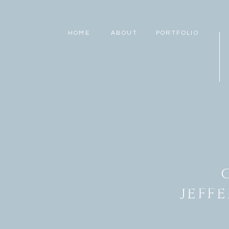
HOME
ABOUT
PORTFOLIO
JEFF